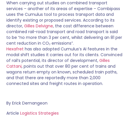
When carrying out studies on combined transport
services – another of its areas of expertise – Combipass
uses the Cumulus tool to process transport data and
identify existing or proposed services. According to its
director,
Gilles Delvigne
, the cost difference between
combined rail-road transport and road transport is said
to be “no more than 3 per cent, whilst delivering an 81 per
cent reduction in CO₂ emissions”.
Hexafret
has also adopted Cumulus’s AI features in the
modal shift studies it carries out for its clients. Convinced
of rail’s potential, its director of development,
Gilles
Cattani
, points out that over 80 per cent of trains and
wagons return empty on known, scheduled train paths,
and that there are reportedly more than 2,000
connected sites and freight routes in operation.
By Erick Demangeon
Article
Logistics Strategies