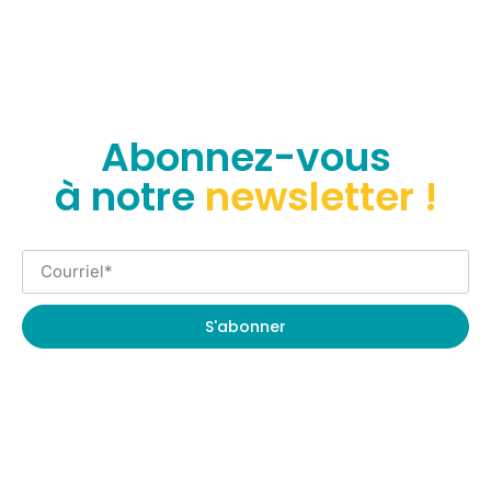
Abonnez-vous
à notre
newsletter !
S'abonner