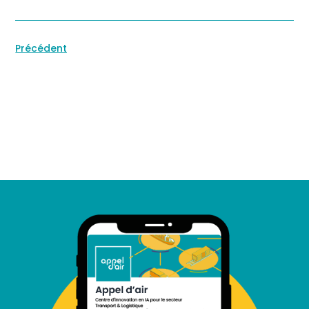
Précédent