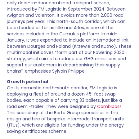
daily door-to-door combined transport service,
introduced by FM Logistic in September 2024. Between
Avignon and Valenton, it avoids more than 2,000 road
journeys per year. This north-south corridor, which can
be extended as far as Lille and Arles, is one of the
services included in the Cumulus platform. In mid-
January, it was expanded to include an international link
between Dourges and Poland (Krzewie and Kutno). These
multimodal initiatives “form part of our Powering 2030
strategy, which aims to reduce our GHG emissions and
support our customers in decarbonising their supply
chains”, emphasises Sylvain Philippe.
Growth potential
On its domestic north-south corridor, FM Logistic is
deploying a fleet of around a dozen 45-foot swap
bodies, each capable of carrying 33 pallets, just like a
road semi-trailer. They were designed by
Combipass
.
This subsidiary of the Berto Group specialises in the
design and hire of bespoke intermodal transport units
(ITUs), which are eligible for funding under the energy-
saving certificates scheme.