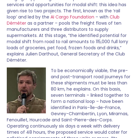
services and opportunities for modal shift: this idea has
given rise to two projects. The first, known as the ‘rail
loop’ and led by the
AI Cargo Foundation
– with
Club
Déméter
as a partner – pools the freight flows of ten
manufacturers and three distributors to supply
supermarkets. At this stage, “the identified potential for
modal shift from road to rail amounts to 115,000 full lorry
loads of groceries, pet food, frozen foods and drinks,”
explains Julien Darthout, General Secretary of the Club
Déméter.
To be economically viable, the pre-
and post-transport road journeys for
these shipments must be less than
80 km, he explains. On this basis,
seven terminals – linked together to
form a national loop – have been
identified in Paris–Île-de-France,
Gevrey-Chambertin, Lyon, Miramas,
Fenouillet, Hourcade and Saint-Pierre-des-Corps.
Operating continuously six days a week with delivery
times of 48 hours, the proposed service would cater for