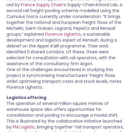
Led by
France Supply Chain
’s Supply-Chain4Good Lab, a
second rail freight pooling scheme modelled using the
Cumulus tool is currently under consideration. “It brings
together the national and European freight flows of the
Michelin, Saint-Gobain, Legrand, PepsiCo and Renault
groups,” explained
Florence Ughetto
, a sustainable
development and logistics expert at Renault, during a
debrief on the Appel d’aiR programme. Their work
identified 11 shared corridors. Of these, three were
selected for consultation with rail operators, with the
assistance of the consultancy firm Argon.
One of the challenges encountered in studying this
project is synchronising manufacturers’ freight flows
whilst optimising transport costs and stock levels, notes
Florence Ughetto.
Logistics offering
The operation of several million square metres of
warehouse space also offers opportunities for
consolidation and pooling to encourage a modal shift.
This is illustrated by the collaborative initiative launched
by
FM Logistic
, bringing together “rail transport operators,