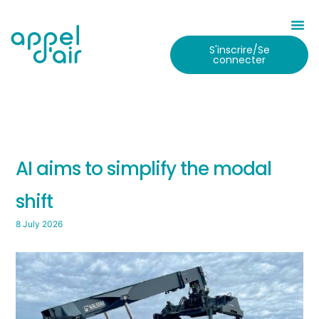
S'inscrire/Se
connecter
AI aims to simplify the modal
shift
8 July 2026