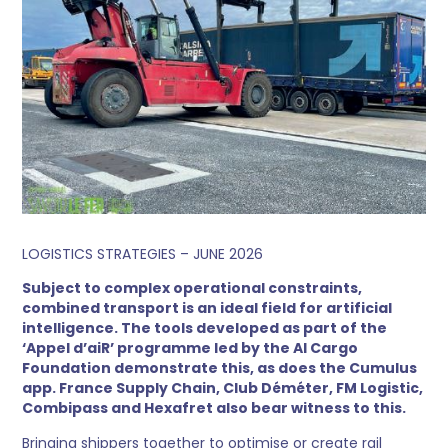
LOGISTICS STRATEGIES – JUNE 2026
Subject to complex operational constraints,
combined transport is an ideal field for artificial
intelligence. The tools developed as part of the
‘Appel d’aiR’ programme led by the AI Cargo
Foundation demonstrate this, as does the Cumulus
app. France Supply Chain, Club Déméter, FM Logistic,
Combipass and Hexafret also bear witness to this.
Bringing shippers together to optimise or create rail