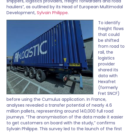
shippers, logistics providers, freight forwarders and road
hauliers”, as outlined by its Head of European Multimodal
Development,
Sylvain Philippe
.
To identify
freight flows
that could
be shifted
from road to
rail, the
logistics
provider
shared its
data with
Hexafret
(formerly
Fret SNCF)
before using the Cumulus application. In France,
analyses revealed a transfer potential of nearly 4.6
million pallets, representing around 140,000 full road
journeys. “The anonymisation of the data made it easier
to get customers on board with the study,” confirms
Sylvain Philippe. This survey led to the launch of the first