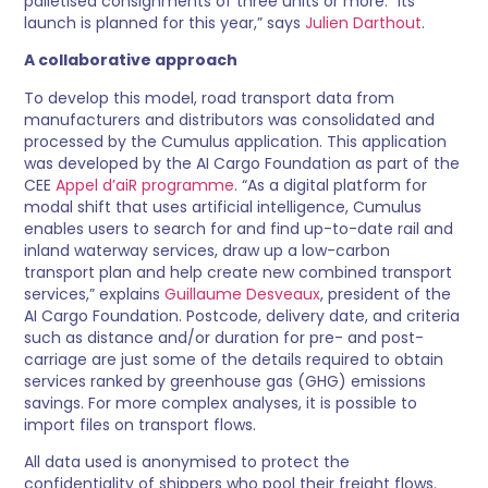
palletised consignments of three units or more. “Its
launch is planned for this year,” says
Julien Darthout
.
A collaborative approach
To develop this model, road transport data from
manufacturers and distributors was consolidated and
processed by the Cumulus application. This application
was developed by the AI Cargo Foundation as part of the
CEE
Appel d’aiR programme
. “As a digital platform for
modal shift that uses artificial intelligence, Cumulus
enables users to search for and find up-to-date rail and
inland waterway services, draw up a low-carbon
transport plan and help create new combined transport
services,” explains
Guillaume Desveaux
, president of the
AI Cargo Foundation. Postcode, delivery date, and criteria
such as distance and/or duration for pre- and post-
carriage are just some of the details required to obtain
services ranked by greenhouse gas (GHG) emissions
savings. For more complex analyses, it is possible to
import files on transport flows.
All data used is anonymised to protect the
confidentiality of shippers who pool their freight flows.