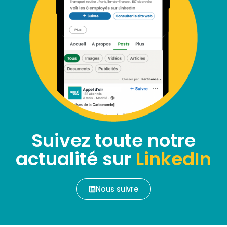
Suivez toute notre
actualité sur
LinkedIn
Nous suivre